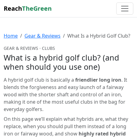
Reach
TheGreen
Home
Gear & Reviews
What Is a Hybrid Golf Club?
GEAR & REVIEWS · CLUBS
What is a hybrid golf club? (and
when should you use one)
A hybrid golf club is basically a
friendlier long iron
. It
blends the forgiveness and easy launch of a fairway
wood with the shorter shaft and control of an iron,
making it one of the most useful clubs in the bag for
everyday golfers.
On this page we’ll explain what hybrids are, what they
replace, when you should pull them instead of a long
iron or fairway wood, and show
highly rated hybrid