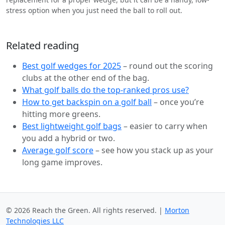
stress option when you just need the ball to roll out.
Related reading
Best golf wedges for 2025
– round out the scoring
clubs at the other end of the bag.
What golf balls do the top-ranked pros use?
How to get backspin on a golf ball
– once you’re
hitting more greens.
Best lightweight golf bags
– easier to carry when
you add a hybrid or two.
Average golf score
– see how you stack up as your
long game improves.
© 2026 Reach the Green. All rights reserved. |
Morton
Technologies LLC