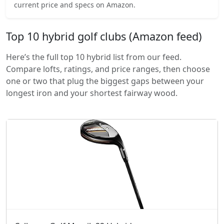
current price and specs on Amazon.
Top 10 hybrid golf clubs (Amazon feed)
Here’s the full top 10 hybrid list from our feed.
Compare lofts, ratings, and price ranges, then choose
one or two that plug the biggest gaps between your
longest iron and your shortest fairway wood.