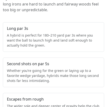
long irons are hard to launch and fairway woods feel
too big or unpredictable.
Long par 3s
A hybrid is perfect for 180–210 yard par 3s where you
want the ball to launch high and land soft enough to
actually hold the green.
Second shots on par 5s
Whether you’re going for the green or laying up to a
favorite wedge yardage, hybrids make those long second
shots far less intimidating.
Escapes from rough
The wider sole and deeper center of gravity help the club