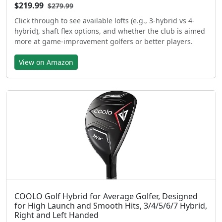
$219.99
$279.99
Click through to see available lofts (e.g., 3-hybrid vs 4-
hybrid), shaft flex options, and whether the club is aimed
more at game-improvement golfers or better players.
View on Amazon
COOLO Golf Hybrid for Average Golfer, Designed
for High Launch and Smooth Hits, 3/4/5/6/7 Hybrid,
Right and Left Handed