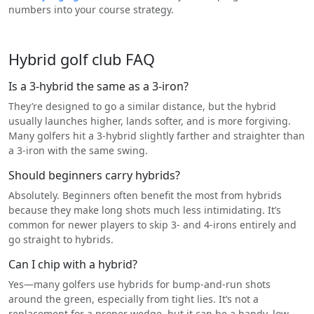
numbers into your course strategy.
Hybrid golf club FAQ
Is a 3-hybrid the same as a 3-iron?
They’re designed to go a similar distance, but the hybrid
usually launches higher, lands softer, and is more forgiving.
Many golfers hit a 3-hybrid slightly farther and straighter than
a 3-iron with the same swing.
Should beginners carry hybrids?
Absolutely. Beginners often benefit the most from hybrids
because they make long shots much less intimidating. It’s
common for newer players to skip 3- and 4-irons entirely and
go straight to hybrids.
Can I chip with a hybrid?
Yes—many golfers use hybrids for bump-and-run shots
around the green, especially from tight lies. It’s not a
replacement for a proper wedge, but it can be a handy, low-