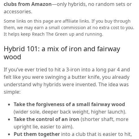
clubs from Amazon
—only hybrids, no random sets or
accessories.
Some links on this page are affiliate links. If you buy through
them, we may earn a small commission at no extra cost to you.
It helps keep Reach The Green up and running.
Hybrid 101: a mix of iron and fairway
wood
If you’ve ever tried to hit a 3-iron into a long par 4 and
felt like you were swinging a butter knife, you already
understand why hybrids were invented. The idea was
simple:
Take the forgiveness of a small fairway wood
(wider sole, deeper back weight, higher launch).
Take the control of an iron
(shorter shaft, more
upright lie, easier to aim).
Put them together
into a club that is easier to hit,