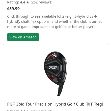
Rating: 4.4 ★ (262 reviews)
$59.99
Click through to see available lofts (e.g., 3-hybrid vs 4-
hybrid), shaft flex options, and whether the club is aimed
more at game-improvement golfers or better players.
View on Amazon
PGF Gold Tour Precision Hybrid Golf Club [RH][Reg]