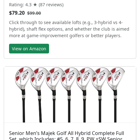
Rating: 4.3 ★ (87 reviews)
$79.20
$99.00
Click through to see available lofts (e.g., 3-hybrid vs 4-
hybrid), shaft flex options, and whether the club is aimed
more at game-improvement golfers or better players.
View on Amazon
Senior Men’s Majek Golf All Hybrid Complete Full
Set, which Includes: #5, 6, 7, 8, 9, PW +SW Senior