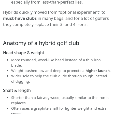
especially from less-than-perfect lies.
Hybrids quickly moved from “optional experiment” to
must-have clubs
in many bags, and for a lot of golfers
they completely replace their 3- and 4-irons.
Anatomy of a hybrid golf club
Head shape & weight
More rounded, wood-like head instead of a thin iron
blade.
Weight pushed low and deep to promote a
higher launch
.
Wider sole to help the club glide through rough instead
of digging.
Shaft & length
Shorter than a fairway wood, usually similar to the iron it
replaces.
Often uses a graphite shaft for lighter weight and extra
speed.