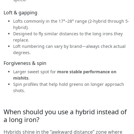
Loft & gapping
Lofts commonly in the 17°–28° range (2-hybrid through 5-
hybrid).
Designed to fly similar distances to the long irons they
replace.
Loft numbering can vary by brand—always check actual
degrees.
Forgiveness & spin
Larger sweet spot for
more stable performance on
mishits
.
Spin profiles that help hold greens on longer approach
shots.
When should you use a hybrid instead of
a long iron?
Hybrids shine in the “awkward distance” zone where