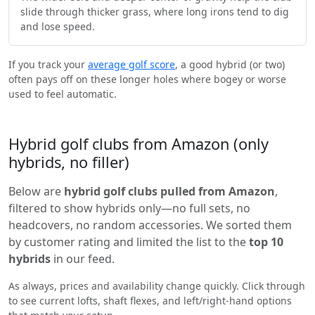
slide through thicker grass, where long irons tend to dig
and lose speed.
If you track your
average golf score
, a good hybrid (or two)
often pays off on these longer holes where bogey or worse
used to feel automatic.
Hybrid golf clubs from Amazon (only
hybrids, no filler)
Below are
hybrid golf clubs pulled from Amazon
,
filtered to show hybrids only—no full sets, no
headcovers, no random accessories. We sorted them
by customer rating and limited the list to the
top 10
hybrids
in our feed.
As always, prices and availability change quickly. Click through
to see current lofts, shaft flexes, and left/right-hand options