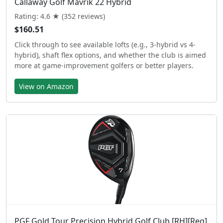
Callaway Golf Mavrik 22 Hybrid
Rating: 4.6 ★ (352 reviews)
$160.51
Click through to see available lofts (e.g., 3-hybrid vs 4-
hybrid), shaft flex options, and whether the club is aimed
more at game-improvement golfers or better players.
View on Amazon
PGF Gold Tour Precision Hybrid Golf Club [RH][Reg]