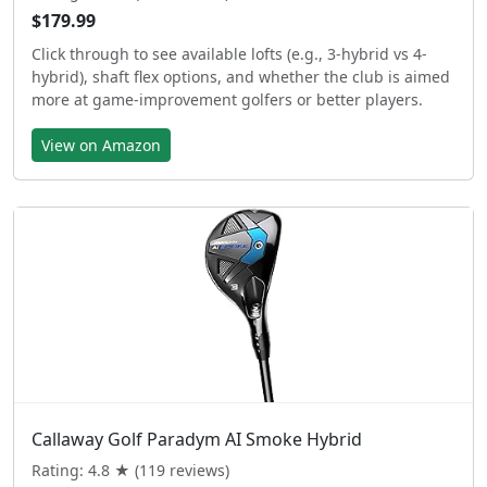
$179.99
Click through to see available lofts (e.g., 3-hybrid vs 4-
hybrid), shaft flex options, and whether the club is aimed
more at game-improvement golfers or better players.
View on Amazon
Callaway Golf Paradym AI Smoke Hybrid
Rating: 4.8 ★ (119 reviews)