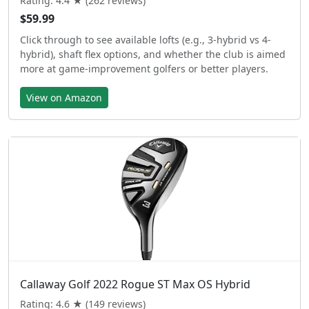
Rating: 4.4 ★ (262 reviews)
$59.99
Click through to see available lofts (e.g., 3-hybrid vs 4-
hybrid), shaft flex options, and whether the club is aimed
more at game-improvement golfers or better players.
View on Amazon
Callaway Golf 2022 Rogue ST Max OS Hybrid
Rating: 4.6 ★ (149 reviews)