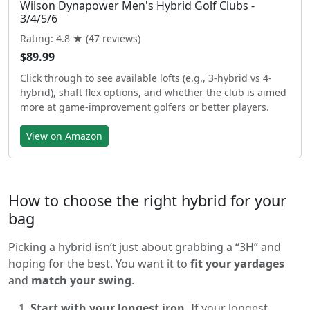
Wilson Dynapower Men's Hybrid Golf Clubs -
3/4/5/6
Rating: 4.8 ★ (47 reviews)
$89.99
Click through to see available lofts (e.g., 3-hybrid vs 4-
hybrid), shaft flex options, and whether the club is aimed
more at game-improvement golfers or better players.
View on Amazon
How to choose the right hybrid for your
bag
Picking a hybrid isn’t just about grabbing a “3H” and
hoping for the best. You want it to
fit your yardages
and
match your swing
.
Start with your longest iron.
If your longest