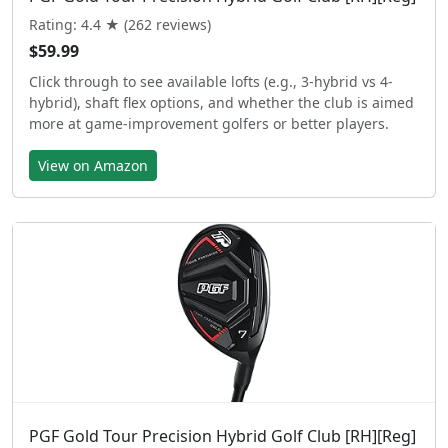
Rating: 4.4 ★ (262 reviews)
$59.99
Click through to see available lofts (e.g., 3-hybrid vs 4-
hybrid), shaft flex options, and whether the club is aimed
more at game-improvement golfers or better players.
View on Amazon
PGF Gold Tour Precision Hybrid Golf Club [RH][Reg]