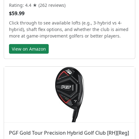
Rating: 4.4 ★ (262 reviews)
$59.99
Click through to see available lofts (e.g., 3-hybrid vs 4-
hybrid), shaft flex options, and whether the club is aimed
more at game-improvement golfers or better players.
View on Amazon
PGF Gold Tour Precision Hybrid Golf Club [RH][Reg]