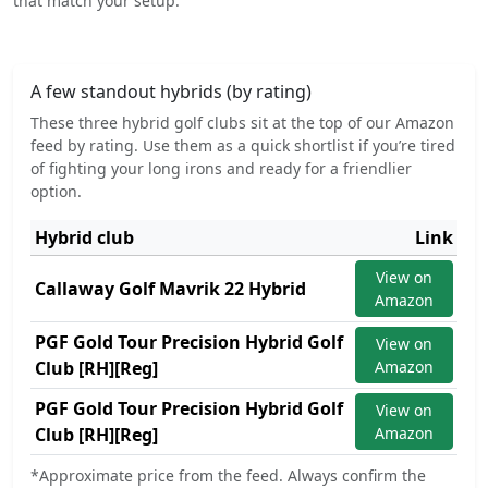
that match your setup.
A few standout hybrids (by rating)
These three hybrid golf clubs sit at the top of our Amazon
feed by rating. Use them as a quick shortlist if you’re tired
of fighting your long irons and ready for a friendlier
option.
Hybrid club
Link
View on
Callaway Golf Mavrik 22 Hybrid
Amazon
PGF Gold Tour Precision Hybrid Golf
View on
Club [RH][Reg]
Amazon
PGF Gold Tour Precision Hybrid Golf
View on
Club [RH][Reg]
Amazon
*Approximate price from the feed. Always confirm the