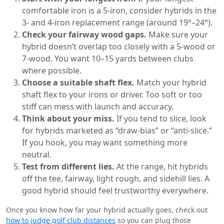
comfortable iron is a 5-iron, consider hybrids in the
3- and 4-iron replacement range (around 19°–24°).
Check your fairway wood gaps.
Make sure your
hybrid doesn’t overlap too closely with a 5-wood or
7-wood. You want 10–15 yards between clubs
where possible.
Choose a suitable shaft flex.
Match your hybrid
shaft flex to your irons or driver. Too soft or too
stiff can mess with launch and accuracy.
Think about your miss.
If you tend to slice, look
for hybrids marketed as “draw-bias” or “anti-slice.”
If you hook, you may want something more
neutral.
Test from different lies.
At the range, hit hybrids
off the tee, fairway, light rough, and sidehill lies. A
good hybrid should feel trustworthy everywhere.
Once you know how far your hybrid actually goes, check out
how to judge golf club distances
so you can plug those