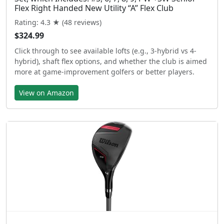
Flex Right Handed New Utility “A” Flex Club
Rating: 4.3 ★ (48 reviews)
$324.99
Click through to see available lofts (e.g., 3-hybrid vs 4-
hybrid), shaft flex options, and whether the club is aimed
more at game-improvement golfers or better players.
View on Amazon